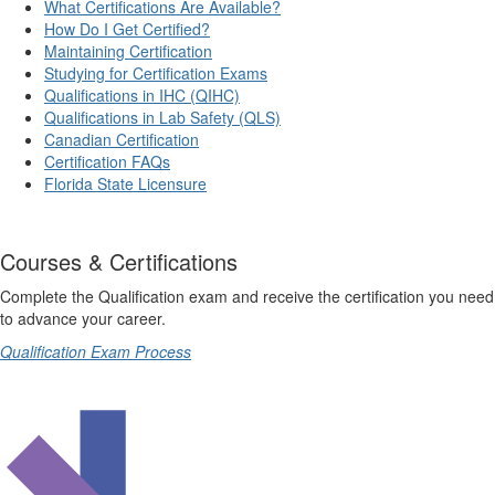
What Certifications Are Available?
How Do I Get Certified?
Maintaining Certification
Studying for Certification Exams
Qualifications in IHC (QIHC)
Qualifications in Lab Safety (QLS)
Canadian Certification
Certification FAQs
Florida State Licensure
Courses & Certifications
Complete the Qualification exam and receive the certification you need
to advance your career.
Qualification Exam Process