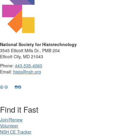
National Society for Histotechnology
3545 Ellicott Mills Dr., PMB 204
Ellicott City, MD 21043
Phone:
443-535-4060
Email:
histo@nsh.org
Find it Fast
Join/Renew
Volunteer
NSH CE Tracker