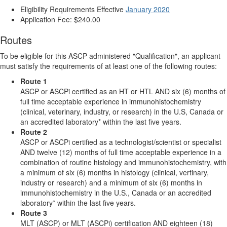
Eligibility Requirements Effective
January 2020
Application Fee: $240.00
Routes
To be eligible for this ASCP administered "Qualification", an applicant
must satisfy the requirements of at least one of the following routes:
Route 1
ASCP or ASCPi certified as an HT or HTL AND six (6) months of
full time acceptable experience in immunohistochemistry
(clinical, veterinary, industry, or research) in the U.S, Canada or
an accredited laboratory* within the last five years.
Route 2
ASCP or ASCPi certified as a technologist/scientist or specialist
AND twelve (12) months of full time acceptable experience in a
combination of routine histology and immunohistochemistry, with
a minimum of six (6) months in histology (clinical, vertinary,
industry or research) and a minimum of six (6) months in
immunohistochemistry in the U.S., Canada or an accredited
laboratory* within the last five years.
Route 3
MLT (ASCP) or MLT (ASCPi) certification AND eighteen (18)