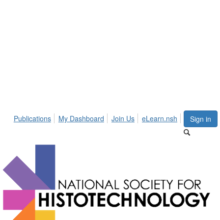
Publications
My Dashboard
Join Us
eLearn.nsh
Sign in