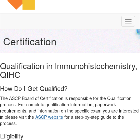
Toggl
naviga
Certification
Qualification in Immunohistochemistry,
QIHC
How Do I Get Qualified?
The ASCP Board of Certification is responsible for the Qualification
process. For complete qualification information, paperwork
requirements, and information on the specific exam you are interested
in please visit the
ASCP website
for a step-by-step guide to the
process.
Eligibility