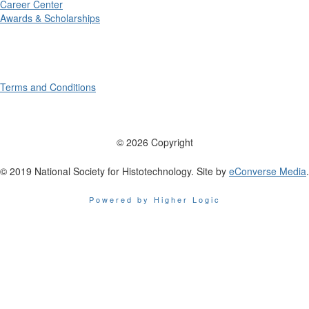
Career Center
Awards & Scholarships
Terms and Conditions
© 2026 Copyright
© 2019 National Society for Histotechnology. Site by
eConverse Media
.
Powered by Higher Logic