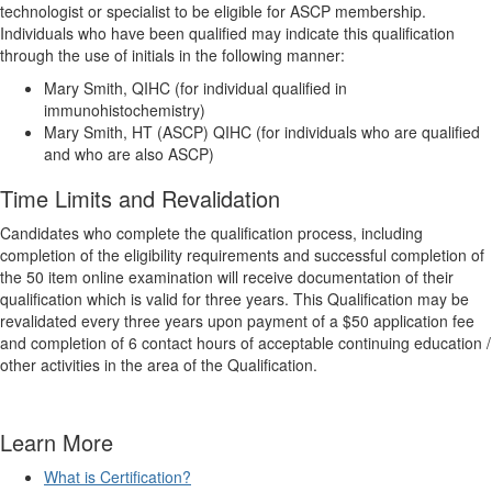
technologist or specialist to be eligible for ASCP membership.
Individuals who have been qualified may indicate this qualification
through the use of initials in the following manner:
Mary Smith, QIHC (for individual qualified in
immunohistochemistry)
Mary Smith, HT (ASCP) QIHC (for individuals who are qualified
and who are also ASCP)
Time Limits and Revalidation
Candidates who complete the qualification process, including
completion of the eligibility requirements and successful completion of
the 50 item online examination will receive documentation of their
qualification which is valid for three years. This Qualification may be
revalidated every three years upon payment of a $50 application fee
and completion of 6 contact hours of acceptable continuing education /
other activities in the area of the Qualification.
Learn More
What is Certification?