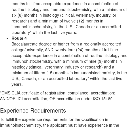
months full time acceptable experience in a combination of
routine histology and immunohistochemistry, with a minimum of
six (6) months in histology (clinical, veterinary, industry, or
research) and a minimum of twelve (12) months in
immunohistochemistry, in the U.S., Canada or an accredited
laboratory* within the last five years.
Route 4
Baccalaureate degree or higher from a regionally accredited
college/university, AND twenty-four (24) months of full time
acceptable experience in a combination of routine histology and
immunohistochemistry, with a minimum of nine (9) months in
histology (clinical, veterinary, industry or research) and a
minimum of fifteen (15) months in immunohistochemistry, in the
U.S., Canada, or an accredited laboratory* within the last five
years.
*CMS CLIA certificate of registration, compliance, accreditation;
AND/OR JCI accreditation, OR accreditation under ISO 15189
Experience Requirements
To fulfill the experience requirements for the Qualification in
Immunohistochemistry, the applicant must have experience in the