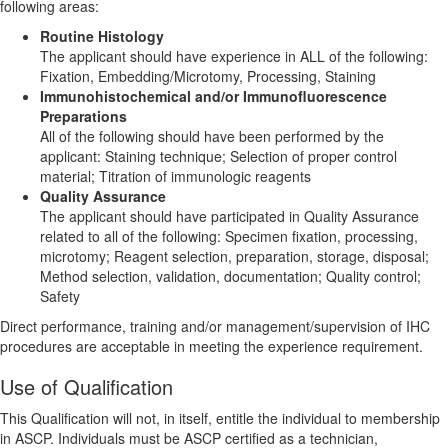
following areas:
Routine Histology
The applicant should have experience in ALL of the following:
Fixation, Embedding/Microtomy, Processing, Staining
Immunohistochemical and/or Immunofluorescence
Preparations
All of the following should have been performed by the
applicant: Staining technique; Selection of proper control
material; Titration of immunologic reagents
Quality Assurance
The applicant should have participated in Quality Assurance
related to all of the following: Specimen fixation, processing,
microtomy; Reagent selection, preparation, storage, disposal;
Method selection, validation, documentation; Quality control;
Safety
Direct performance, training and/or management/supervision of IHC
procedures are acceptable in meeting the experience requirement.
Use of Qualification
This Qualification will not, in itself, entitle the individual to membership
in ASCP. Individuals must be ASCP certified as a technician,