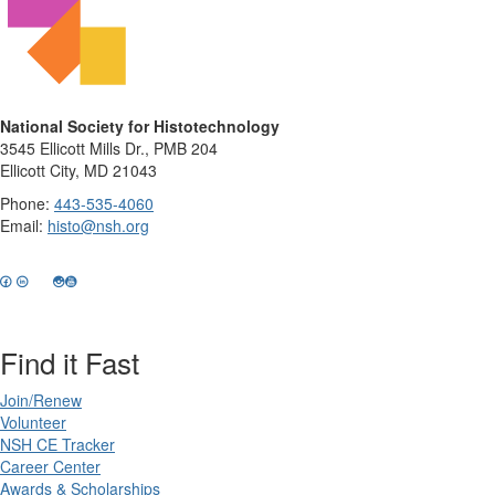
National Society for Histotechnology
3545 Ellicott Mills Dr., PMB 204
Ellicott City, MD 21043
Phone:
443-535-4060
Email:
histo@nsh.org
Find it Fast
Join/Renew
Volunteer
NSH CE Tracker
Career Center
Awards & Scholarships