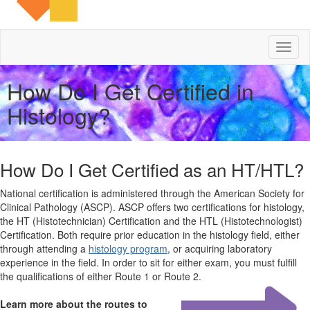
Toggl
naviga
How Do I Get Certified in
Histology?
How Do I Get Certified as an HT/HTL?
National certification is administered through the American Society for
Clinical Pathology (ASCP). ASCP offers two certifications for histology,
the HT (Histotechnician) Certification and the HTL (Histotechnologist)
Certification. Both require prior education in the histology field, either
through attending a
histology program
, or acquiring laboratory
experience in the field. In order to sit for either exam, you must fulfill
the qualifications of either Route 1 or Route 2.
Learn more about the routes to