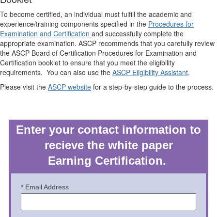
To become certified, an individual must fulfill the academic and
experience/training components specified in the
Procedures for
Examination and Certification
and successfully complete the
appropriate examination. ASCP recommends that you carefully review
the ASCP Board of Certification Procedures for Examination and
Certification booklet to ensure that you meet the eligibility
requirements. You can also use the
ASCP Eligibility Assistant
.
Please visit the
ASCP website
for a step-by-step guide to the process.