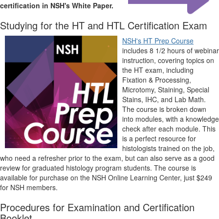
certification in NSH's White Paper.
Studying for the HT and HTL Certification Exam
NSH's HT Prep Course
includes 8 1/2 hours of webinar
instruction, covering topics on
the HT exam, including
Fixation & Processing,
Microtomy, Staining, Special
Stains, IHC, and Lab Math.
The course is broken down
into modules, with a knowledge
check after each module. This
is a perfect resource for
histologists trained on the job,
who need a refresher prior to the exam, but can also serve as a good
review for graduated histology program students. The course is
available for purchase on the NSH Online Learning Center, just $249
for NSH members.
Procedures for Examination and Certification
Booklet