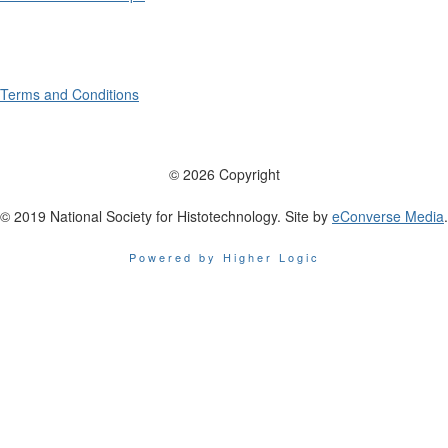
Terms and Conditions
© 2026 Copyright
© 2019 National Society for Histotechnology. Site by
eConverse Media
.
Powered by Higher Logic