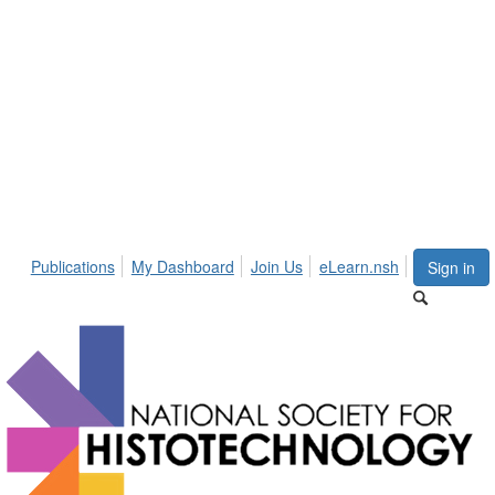
Publications
My Dashboard
Join Us
eLearn.nsh
Sign in