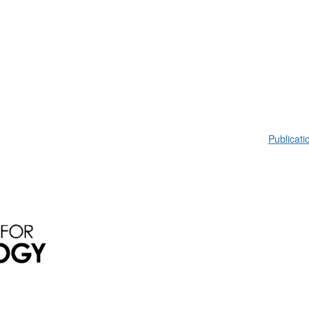
Publicati