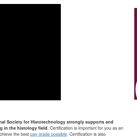
nal Society for Histotechnology strongly supports and
g in the histology field.
Certification is important for you as an
achieve the best
pay grade possible
. Certification is also