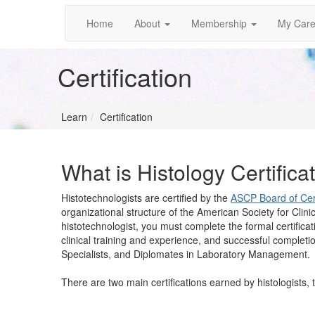
Home
About
Membership
My Care
Certification
Learn
Certification
What is Histology Certifica
Histotechnologists are certified by the
ASCP Board of Cert
organizational structure of the American Society for Clini
histotechnologist, you must complete the formal certifica
clinical training and experience, and successful completio
Specialists, and Diplomates in Laboratory Management.
There are two main certifications earned by histologists, 