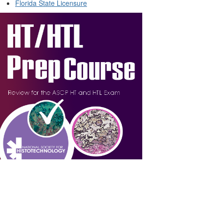
Florida State Licensure