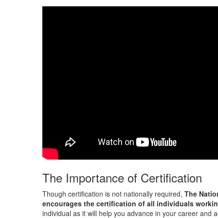
The Importance of Certification
Though certification is not nationally required,
The Natio
encourages the certification of all individuals workin
individual as it will help you advance in your career and 