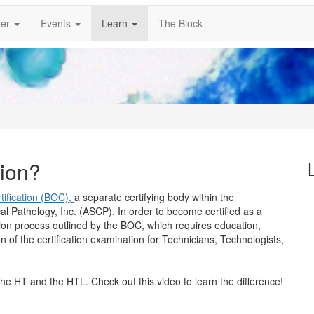
er
Events
Learn
The Block
tion?
ification (BOC),
a separate certifying body within the
cal Pathology, Inc. (ASCP). In order to become certified as a
tion process outlined by the BOC, which requires education,
n of the certification examination for Technicians, Technologists,
the HT and the HTL. Check out this video to learn the difference!