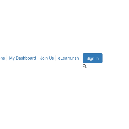
ons
My Dashboard
Join Us
eLearn.nsh
Sign in