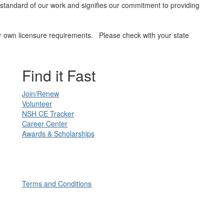
he standard of our work and signifies our commitment to providing
heir own licensure requirements. Please check with your state
Find it Fast
Join/Renew
Volunteer
NSH CE Tracker
Career Center
Awards & Scholarships
Terms and Conditions