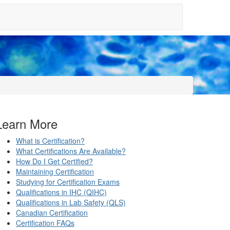
Learn More
What is Certification?
What Certifications Are Available?
How Do I Get Certified?
Maintaining Certification
Studying for Certification Exams
Qualifications in IHC (QIHC)
Qualifications in Lab Safety (QLS)
Canadian Certification
Certification FAQs