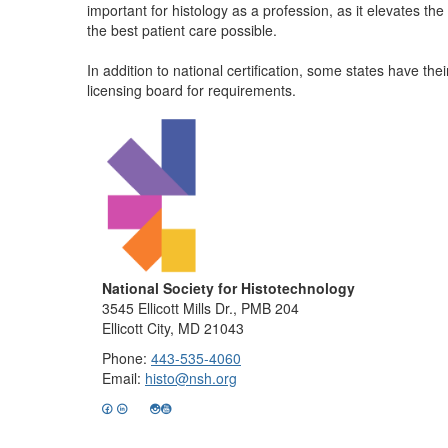
important for histology as a profession, as it elevates t
the best patient care possible.
In addition to national certification, some states have t
licensing board for requirements.
National Society for Histotechnology
3545 Ellicott Mills Dr., PMB 204
Ellicott City, MD 21043
Phone:
443-535-4060
Email:
histo@nsh.org