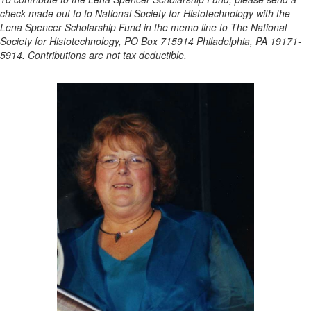
check made out to to National Society for Histotechnology with the
Lena Spencer Scholarship Fund in the memo line to The National
Society for Histotechnology, PO Box 715914 Philadelphia, PA 19171-
5914. Contributions are not tax deductible.