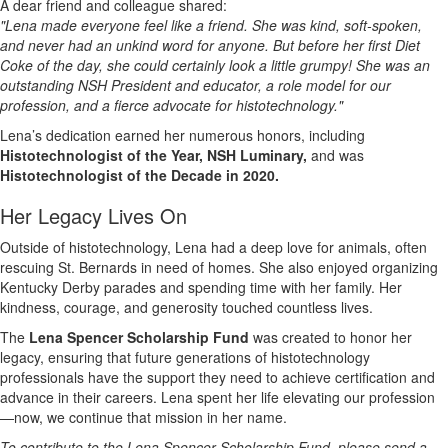
A dear friend and colleague shared:
"Lena made everyone feel like a friend. She was kind, soft-spoken,
and never had an unkind word for anyone. But before her first Diet
Coke of the day, she could certainly look a little grumpy! She was an
outstanding NSH President and educator, a role model for our
profession, and a fierce advocate for histotechnology."
Lena’s dedication earned her numerous honors, including
Histotechnologist of the Year, NSH Luminary,
and was
Histotechnologist of the Decade in 2020.
Her Legacy Lives On
Outside of histotechnology, Lena had a deep love for animals, often
rescuing St. Bernards in need of homes. She also enjoyed organizing
Kentucky Derby parades and spending time with her family. Her
kindness, courage, and generosity touched countless lives.
The
Lena Spencer Scholarship Fund
was created to honor her
legacy, ensuring that future generations of histotechnology
professionals have the support they need to achieve certification and
advance in their careers. Lena spent her life elevating our profession
—now, we continue that mission in her name.
To contribute to the Lena Spencer Scholarship Fund, please send a