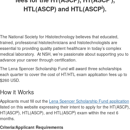
i
HTL(ASCP) and HTL(ASCP
).
The National Society for Histotechnology believes that educated,
trained, professional histotechnicians and histotechnologists are
essential to providing quality patient healthcare in today’s complex
medical laboratory. At NSH, we’re passionate about supporting you to
advance your career through certification.
The Lena Spencer Scholarship Fund will award three scholarships
each quarter to cover the cost of HT/HTL exam application fees up to
$260 USD.
How it Works
Applicants must fill out the
Lena Spencer Scholarship Fund application
listed on this website expressing their intent to apply for the HT(ASCP),
i
i
HT(ASCP
), HTL(ASCP), and HTL(ASCP
) exam within the next 6
months.
Criteria/Applicant Requirements