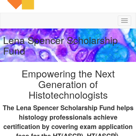
Toggl
naviga
Lena Spencer Scholarship
Fund
Empowering the Next
Generation of
Histotechnologists
The Lena Spencer Scholarship Fund helps
histology professionals achieve
certification by covering exam application
i
fees for the HT(ASCP), HT(ASCP
),