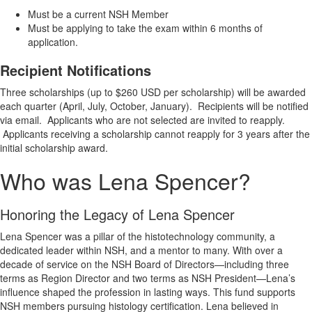
Must be a current NSH Member
Must be applying to take the exam within 6 months of
application.
Recipient Notifications
Three scholarships (up to $260 USD per scholarship) will be awarded
each quarter (April, July, October, January). Recipients will be notified
via email. Applicants who are not selected are invited to reapply.
Applicants receiving a scholarship cannot reapply for 3 years after the
initial scholarship award.
Who was Lena Spencer?
Honoring the Legacy of Lena Spencer
Lena Spencer was a pillar of the histotechnology community, a
dedicated leader within NSH, and a mentor to many. With over a
decade of service on the NSH Board of Directors—including three
terms as Region Director and two terms as NSH President—Lena’s
influence shaped the profession in lasting ways. This fund supports
NSH members pursuing histology certification. Lena believed in