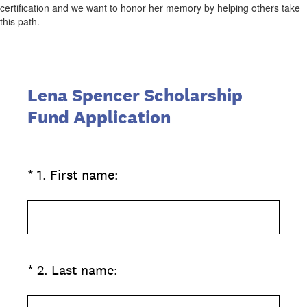
certification and we want to honor her memory by helping others take
this path.