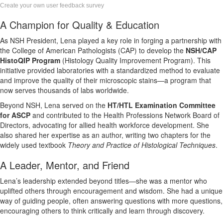
Create your own user feedback survey
A Champion for Quality & Education
As NSH President, Lena played a key role in forging a partnership with
the College of American Pathologists (CAP) to develop the
NSH/CAP
HistoQIP Program
(Histology Quality Improvement Program). This
initiative provided laboratories with a standardized method to evaluate
and improve the quality of their microscopic stains—a program that
now serves thousands of labs worldwide.
Beyond NSH, Lena served on the
HT/HTL Examination Committee
for ASCP
and contributed to the Health Professions Network Board of
Directors, advocating for allied health workforce development. She
also shared her expertise as an author, writing two chapters for the
widely used textbook
Theory and Practice of Histological Techniques
.
A Leader, Mentor, and Friend
Lena’s leadership extended beyond titles—she was a mentor who
uplifted others through encouragement and wisdom. She had a unique
way of guiding people, often answering questions with more questions,
encouraging others to think critically and learn through discovery.