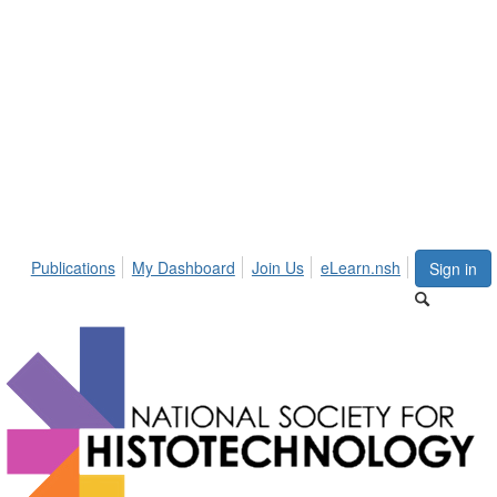
Publications
My Dashboard
Join Us
eLearn.nsh
Sign in