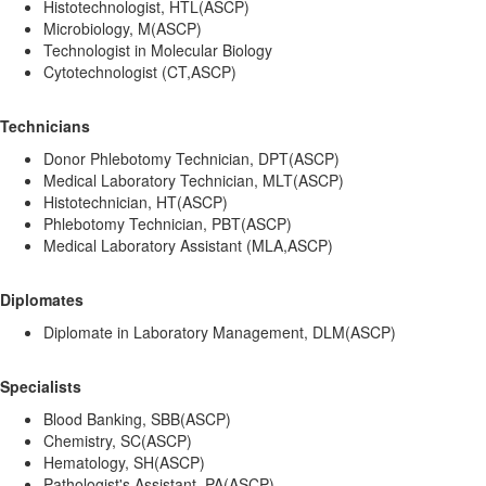
Histotechnologist, HTL(ASCP)
Microbiology, M(ASCP)
Technologist in Molecular Biology
Cytotechnologist (CT,ASCP)
Technicians
Donor Phlebotomy Technician, DPT(ASCP)
Medical Laboratory Technician, MLT(ASCP)
Histotechnician, HT(ASCP)
Phlebotomy Technician, PBT(ASCP)
Medical Laboratory Assistant (MLA,ASCP)
Diplomates
Diplomate in Laboratory Management, DLM(ASCP)
Specialists
Blood Banking, SBB(ASCP)
Chemistry, SC(ASCP)
Hematology, SH(ASCP)
Pathologist's Assistant, PA(ASCP)