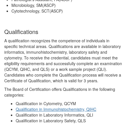
Microbiology, SM(ASCP)
Cytotechnology, SCT(ASCP)
Qualifications
A qualification recognizes the competence of individuals in
specific technical areas. Qualifications are available in laboratory
informatics, immunohistochemistry, laboratory safety and
cytometry. To receive the credential, candidates must meet the
eligibility requirements and successfully complete an examination
(QCYM, QIHC, and QLS) or a work sample project (QLI).
Candidates who complete the Qualification process will receive a
Certificate of Qualification, which is valid for 3 years.
The Board of Certification offers Qualifications in the following
categories:
Qualification in Cytometry, QCYM
Qualification in Immunohistochemistry, QIHC
Qualification in Laboratory Informatics, QLI
Qualification in Laboratory Safety, QLS