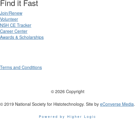
Find it Fast
Join/Renew
Volunteer
NSH CE Tracker
Career Center
Awards & Scholarships
Terms and Conditions
© 2026 Copyright
© 2019 National Society for Histotechnology. Site by
eConverse Media
.
Powered by Higher Logic