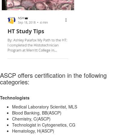
ASCP offers certification in the following
categories:
Technologists
Medical Laboratory Scientist, MLS
Blood Banking, BB(ASCP)
Chemistry, C(ASCP)
Technologist in Cytogenetics, CG
Hematology, H(ASCP)