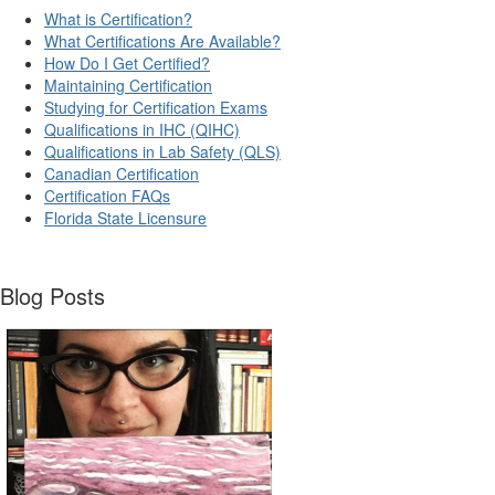
What is Certification?
What Certifications Are Available?
How Do I Get Certified?
Maintaining Certification
Studying for Certification Exams
Qualifications in IHC (QIHC)
Qualifications in Lab Safety (QLS)
Canadian Certification
Certification FAQs
Florida State Licensure
Blog Posts