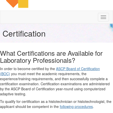
Toggl
naviga
Certification
What Certifications are Available for
Laboratory Professionals?
In order to become certified by the
ASCP Board of Certification
(BOC)
you must meet the academic requirements, the
experience/training requirements, and then successfully complete a
certification examination. Certification examinations are administered
by the ASCP Board of Certification year-round using computerized
adaptive testing.
To qualify for certification as a histotechnician or histotechnologist, the
applicant should be competent in the
following procedures
.