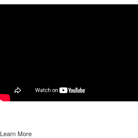
Learn More