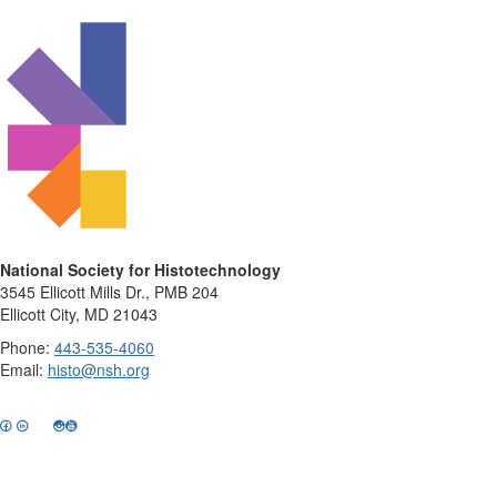
National Society for Histotechnology
3545 Ellicott Mills Dr., PMB 204
Ellicott City, MD 21043
Phone:
443-535-4060
Email:
histo@nsh.org