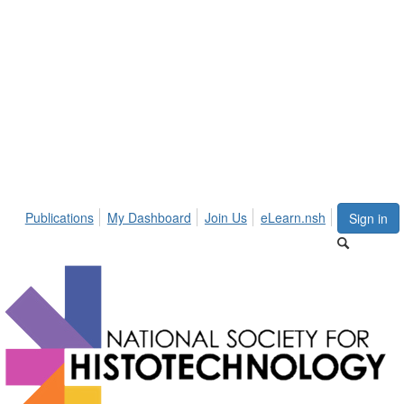
Publications
My Dashboard
Join Us
eLearn.nsh
Sign in