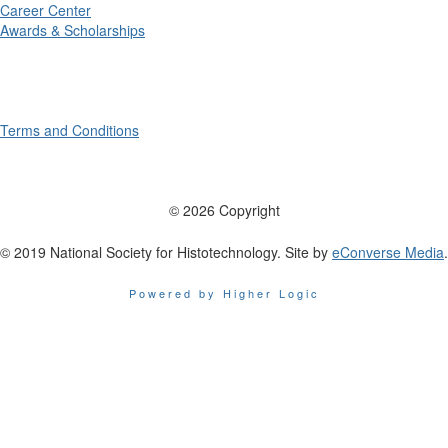
Career Center
Awards & Scholarships
Terms and Conditions
© 2026 Copyright
© 2019 National Society for Histotechnology. Site by
eConverse Media
.
Powered by Higher Logic