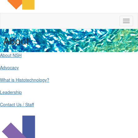
Toggl
naviga
About
About NSH
Advocacy
What is Histotechnology?
Leadership
Contact Us / Staff