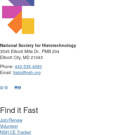
National Society for Histotechnology
3545 Ellicott Mills Dr., PMB 204
Ellicott City, MD 21043
Phone:
443-535-4060
Email:
histo@nsh.org
Find it Fast
Join/Renew
Volunteer
NSH CE Tracker