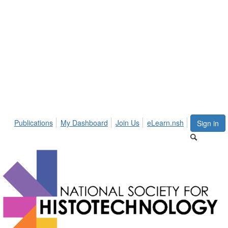
Publications
My Dashboard
Join Us
eLearn.nsh
Sign in