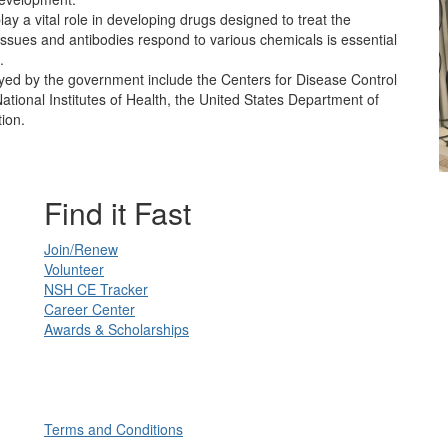
ay a vital role in developing drugs designed to treat the
tissues and antibodies respond to various chemicals is essential
.
yed by the government include the Centers for Disease Control
ational Institutes of Health, the United States Department of
tion.
Find it Fast
Join/Renew
Volunteer
NSH CE Tracker
Career Center
Awards & Scholarships
Terms and Conditions