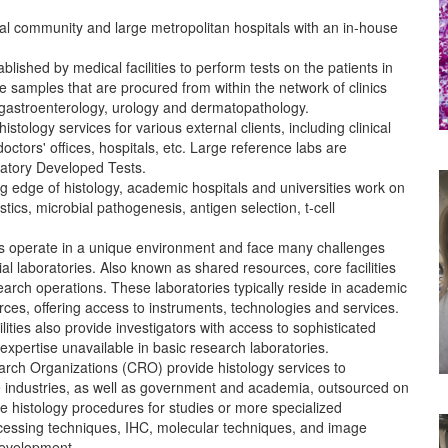
cal community and large metropolitan hospitals with an in-house
blished by medical facilities to perform tests on the patients in
e samples that are procured from within the network of clinics
 gastroenterology, urology and dermatopathology.
stology services for various external clients, including clinical
, doctors' offices, hospitals, etc. Large reference labs are
ratory Developed Tests.
g edge of histology, academic hospitals and universities work on
ics, microbial pathogenesis, antigen selection, t-cell
ies operate in a unique environment and face many challenges
ial laboratories. Also known as shared resources, core facilities
search operations. These laboratories typically reside in academic
ces, offering access to instruments, technologies and services.
lities also provide investigators with access to sophisticated
expertise unavailable in basic research laboratories.
rch Organizations (CRO) provide histology services to
e industries, as well as government and academia, outsourced on
e histology procedures for studies or more specialized
ocessing techniques, IHC, molecular techniques, and image
development.