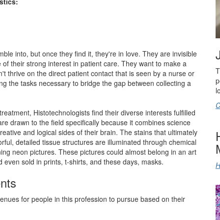
stics:
le into, but once they find it, they're in love. They are invisible
 of their strong interest in patient care. They want to make a
T
't thrive on the direct patient contact that is seen by a nurse or
p
ing the tasks necessary to bridge the gap between collecting a
l
C
reatment, Histotechnologists find their diverse interests fulfilled
 are drawn to the field specifically because it combines science
eative and logical sides of their brain. The stains that ultimately
lorful, detailed tissue structures are illuminated through chemical
ng neon pictures. These pictures could almost belong in an art
nd even sold in prints, t-shirts, and these days, masks.
H
nts
venues for people in this profession to pursue based on their