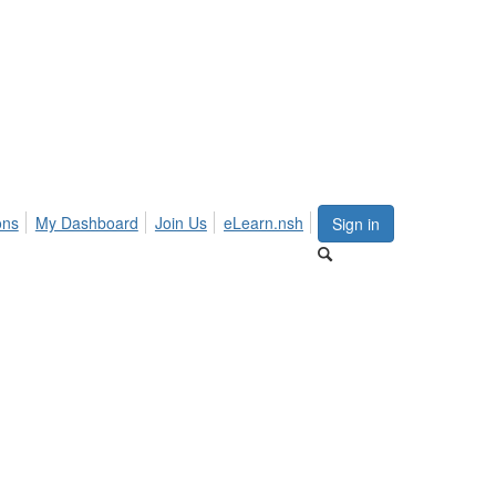
ons
My Dashboard
Join Us
eLearn.nsh
Sign in