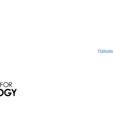
Publicati