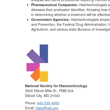
Pharmaceutical Companies:
Histotechnologists pl
diseases their profession identifies. Knowing how 
in determining whether a treatment will be effective
Government Agencies:
Histotechnologists emplo
and Prevention, the Federal Drug Administration, N
Agriculture, and various state Bureaus of Investiga
National Society for Histotechnology
3545 Ellicott Mills Dr., PMB 204
Ellicott City, MD 21043
Phone:
443-535-4060
Email:
histo@nsh.org