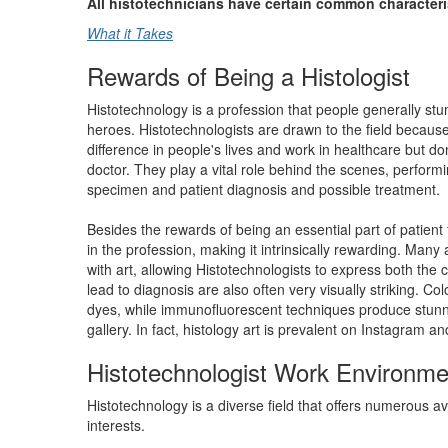
All histotechnicians have certain common characteri
What it Takes
Rewards of Being a Histologist
Histotechnology is a profession that people generally stumb
heroes. Histotechnologists are drawn to the field because
difference in people's lives and work in healthcare but don
doctor. They play a vital role behind the scenes, perform
specimen and patient diagnosis and possible treatment.
Besides the rewards of being an essential part of patient t
in the profession, making it intrinsically rewarding. Many
with art, allowing Histotechnologists to express both the cr
lead to diagnosis are also often very visually striking. Co
dyes, while immunofluorescent techniques produce stunni
gallery. In fact, histology art is prevalent on Instagram a
Histotechnologist Work Environme
Histotechnology is a diverse field that offers numerous a
interests.