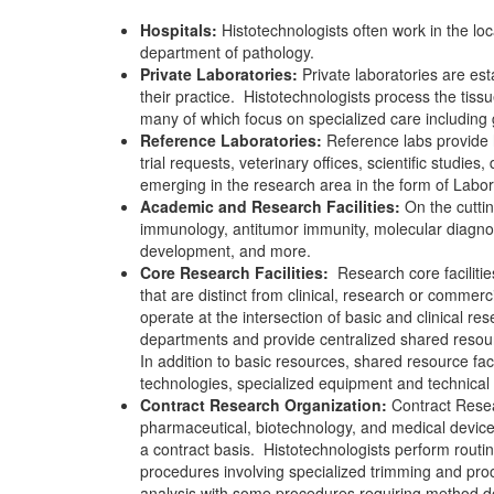
Hospitals:
Histotechnologists often work in the lo
department of pathology.
Private Laboratories:
Private laboratories are esta
their practice.
Histotechnologists process the tissu
many of which focus on specialized care including
Reference Laboratories:
Reference labs provide hi
trial requests, veterinary offices, scientific studies
emerging in the research area in the form of Labo
Academic and Research Facilities:
On the cuttin
immunology, antitumor immunity, molecular diagnost
development, and more.
Core Research Facilities:
Research core facilit
that are distinct from clinical, research or commerc
operate at the intersection of basic and clinical re
departments and provide centralized shared resour
In addition to basic resources, shared resource faci
technologies, specialized equipment and technical 
Contract Research Organization:
Contract Resea
pharmaceutical, biotechnology, and medical devic
a contract basis.
Histotechnologists perform routin
procedures involving specialized trimming and pr
analysis with some procedures requiring method 