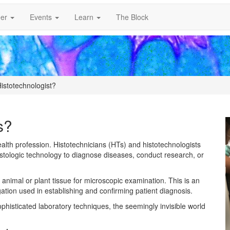
er
Events
Learn
The Block
istotechnologist?
s?
ealth profession. Histotechnicians (HTs) and histotechnologists
tologic technology to diagnose diseases, conduct research, or
, animal or plant tissue for microscopic examination. This is an
tigation used in establishing and confirming patient diagnosis.
sophisticated laboratory techniques, the seemingly invisible world