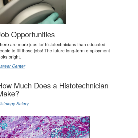
Job Opportunities
here are more jobs for histotechnicians than educated
eople to fill those jobs! The future long-term employment
ooks bright.
areer Center
How Much Does a Histotechnician
Make?
istology Salary