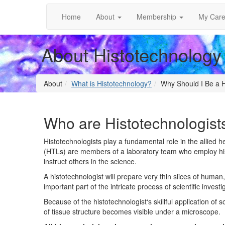
Home
About
Membership
My Care
About Histotechnology
About
What is Histotechnology?
Why Should I Be a H
Who are Histotechnologist
Histotechnologists play a fundamental role in the allied h
(HTLs) are members of a laboratory team who employ his
instruct others in the science.
A histotechnologist will prepare very thin slices of human
important part of the intricate process of scientific inves
Because of the histotechnologist‘s skillful application of 
of tissue structure becomes visible under a microscope.