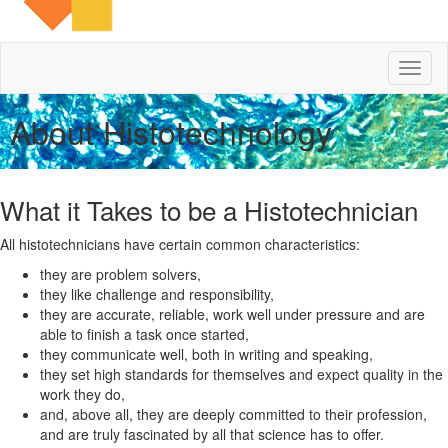
Toggl
naviga
About Histotechnology
What it Takes to be a Histotechnician
All histotechnicians have certain common characteristics:
they are problem solvers,
they like challenge and responsibility,
they are accurate, reliable, work well under pressure and are
able to finish a task once started,
they communicate well, both in writing and speaking,
they set high standards for themselves and expect quality in the
work they do,
and, above all, they are deeply committed to their profession,
and are truly fascinated by all that science has to offer.