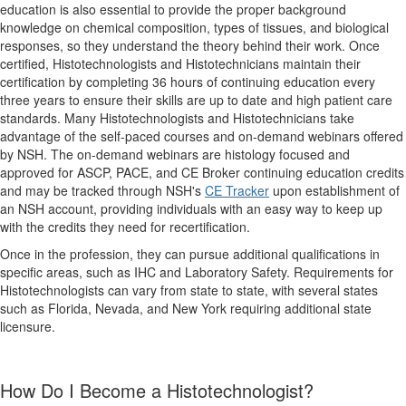
education is also essential to provide the proper background
knowledge on chemical composition, types of tissues, and biological
responses, so they understand the theory behind their work. Once
certified, Histotechnologists and Histotechnicians maintain their
certification by completing 36 hours of continuing education every
three years to ensure their skills are up to date and high patient care
standards. Many Histotechnologists and Histotechnicians take
advantage of the self-paced courses and on-demand webinars offered
by NSH. The on-demand webinars are histology focused and
approved for ASCP, PACE, and CE Broker continuing education credits
and may be tracked through NSH's
CE Tracker
upon establishment of
an NSH account, providing individuals with an easy way to keep up
with the credits they need for recertification.
Once in the profession, they can pursue additional qualifications in
specific areas, such as IHC and Laboratory Safety. Requirements for
Histotechnologists can vary from state to state, with several states
such as Florida, Nevada, and New York requiring additional state
licensure.
How Do I Become a Histotechnologist?