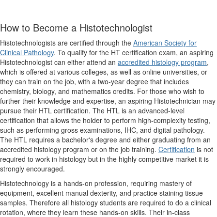
How to Become a Histotechnologist
Histotechnologists are certified through the
American Society for
Clinical Pathology
. To qualify for the HT certification exam, an aspiring
Histotechnologist can either attend an
accredited histology program
,
which is offered at various colleges, as well as online universities, or
they can train on the job, with a two-year degree that includes
chemistry, biology, and mathematics credits. For those who wish to
further their knowledge and expertise, an aspiring Histotechnician may
pursue their HTL certification. The HTL is an advanced-level
certification that allows the holder to perform high-complexity testing,
such as performing gross examinations, IHC, and digital pathology.
The HTL requires a bachelor's degree and either graduating from an
accredited histology program or on the job training.
Certification
is not
required to work in histology but in the highly competitive market it is
strongly encouraged.
Histotechnology is a hands-on profession, requiring mastery of
equipment, excellent manual dexterity, and practice staining tissue
samples. Therefore all histology students are required to do a clinical
rotation, where they learn these hands-on skills. Their in-class