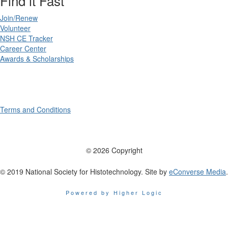
Find it Fast
Join/Renew
Volunteer
NSH CE Tracker
Career Center
Awards & Scholarships
Terms and Conditions
© 2026 Copyright
© 2019 National Society for Histotechnology. Site by
eConverse Media
.
Powered by Higher Logic