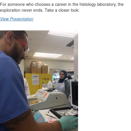
For someone who chooses a career in the histology laboratory, the
exploration never ends. Take a closer look:
View Presentation