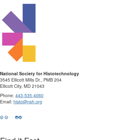
National Society for Histotechnology
3545 Ellicott Mills Dr., PMB 204
Ellicott City, MD 21043
Phone:
443-535-4060
Email:
histo@nsh.org