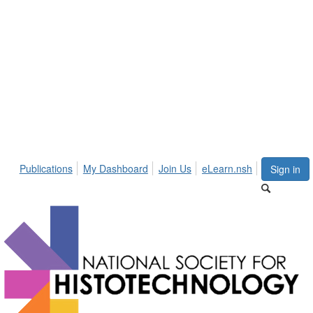
Publications
My Dashboard
Join Us
eLearn.nsh
Sign in