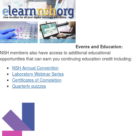
Events and Education:
NSH members also have access to additional educational
opportunities that can earn you continuing education credit including:
NSH Annual Convention
Laboratory Webinar Series
Certificates of Completion
Quarterly quizzes