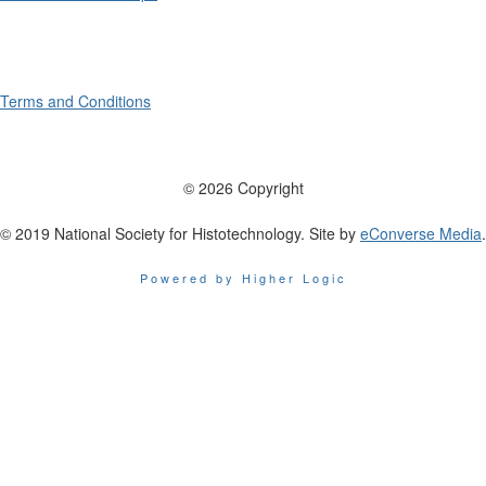
Terms and Conditions
© 2026 Copyright
© 2019 National Society for Histotechnology. Site by
eConverse Media
.
Powered by Higher Logic