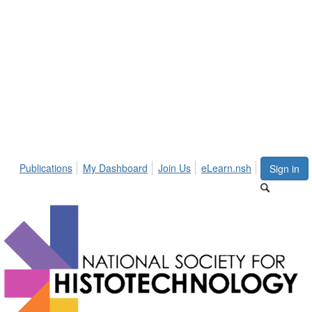
Publications
My Dashboard
Join Us
eLearn.nsh
Sign in