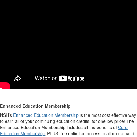
Enhanced Education Membership
NSH’s
Enhanced Education Membership
is the most cost effective way
to earn all of your continuing education credits, for one low price! The
Enhanced Education Membership includes all the benefits of
Core
Education Membership
, PLUS free unlimited access to all on-demand