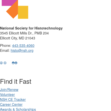
National Society for Histotechnology
3545 Ellicott Mills Dr., PMB 204
Ellicott City, MD 21043
Phone:
443-535-4060
Email:
histo@nsh.org
Find it Fast
Join/Renew
Volunteer
NSH CE Tracker
Career Center
Awards & Scholarships