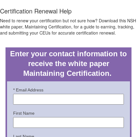
Certification Renewal Help
Need to renew your certification but not sure how? Download this NSH
white paper, Maintaining Certification, for a guide to earning, tracking,
and submitting your CEUs for accurate certification renewal.