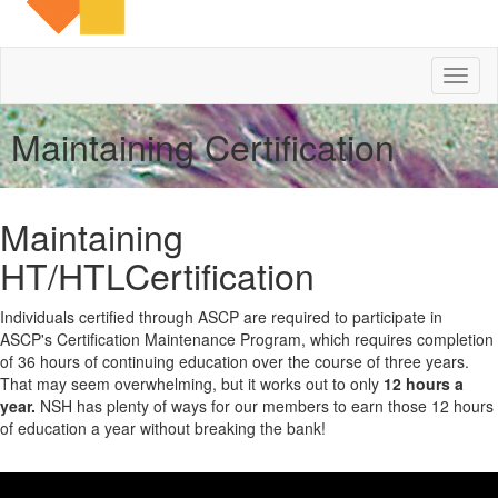
Toggl
naviga
Maintaining Certification
Maintaining
HT/HTLCertification
Individuals certified through ASCP are required to participate in
ASCP's Certification Maintenance Program, which requires completion
of 36 hours of continuing education over the course of three years.
That may seem overwhelming, but it works out to only
12 hours a
year.
NSH has plenty of ways for our members to earn those 12 hours
of education a year without breaking the bank!