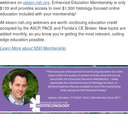
webinars on
elearn.nsh.org
. Enhanced Education Membership is only
$139 and provides access to over $1,500 histology-focused online
education included with your membership!
All elearn.nsh.org webinars are worth continuing education credit
accepted by the ASCP, PACE and Florida’s CE Broker. New topics are
added monthly, so you know you’re getting the most relevant, cutting
edge education possible.
Learn More about NSH Membership